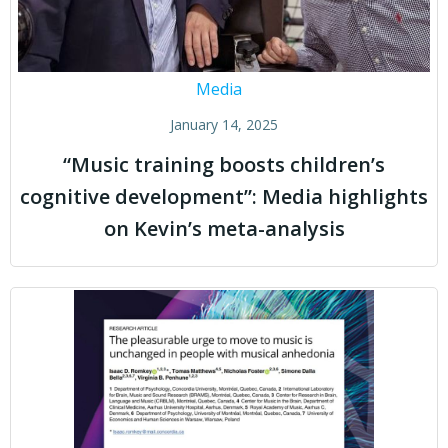
Media
January 14, 2025
“Music training boosts children’s
cognitive development”: Media highlights
on Kevin’s meta-analysis