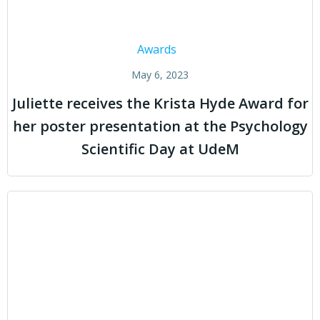
Awards
May 6, 2023
Juliette receives the Krista Hyde Award for
her poster presentation at the Psychology
Scientific Day at UdeM