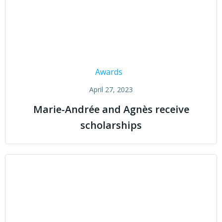
Awards
April 27, 2023
Marie-Andrée and Agnès receive
scholarships