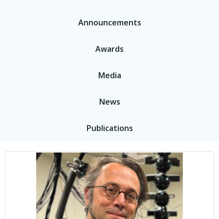
Announcements
Awards
Media
News
Publications