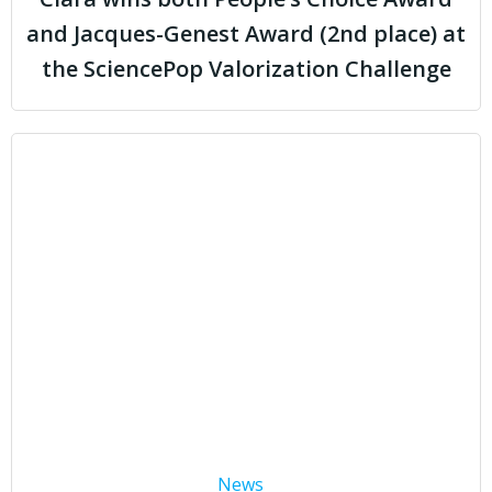
and Jacques-Genest Award (2nd place) at
the SciencePop Valorization Challenge
News