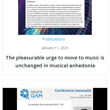
Publications
January 11, 2025
The pleasurable urge to move to music is
unchanged in musical anhedonia