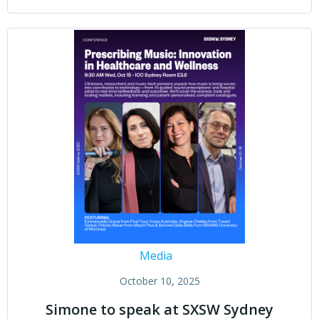
Media
October 10, 2025
Simone to speak at SXSW Sydney