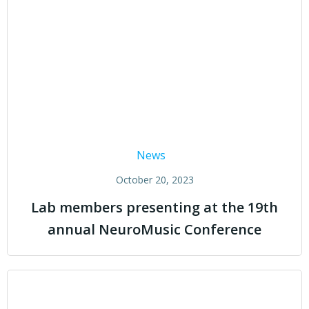
News
October 20, 2023
Lab members presenting at the 19th
annual NeuroMusic Conference