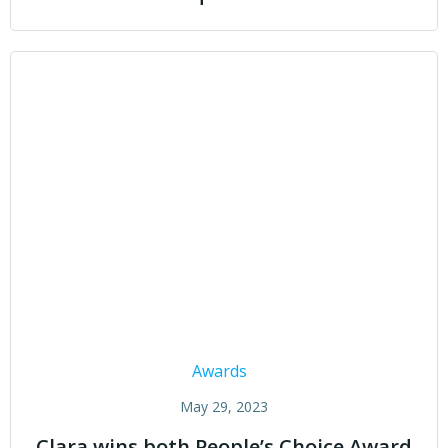
Awards
May 29, 2023
Clara wins both People’s Choice Award