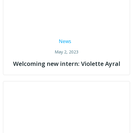
News
May 2, 2023
Welcoming new intern: Violette Ayral