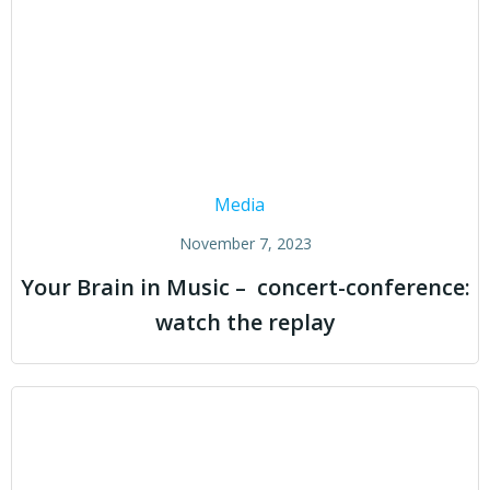
Media
November 7, 2023
Your Brain in Music – concert-conference:
watch the replay