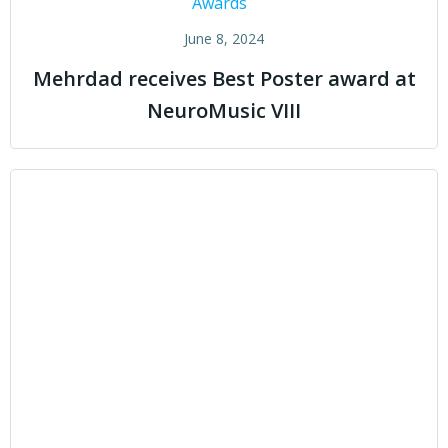
Awards
June 8, 2024
Mehrdad receives Best Poster award at
NeuroMusic VIII