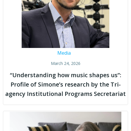
Media
March 24, 2026
“Understanding how music shapes us”:
Profile of Simone’s research by the Tri-
agency Institutional Programs Secretariat