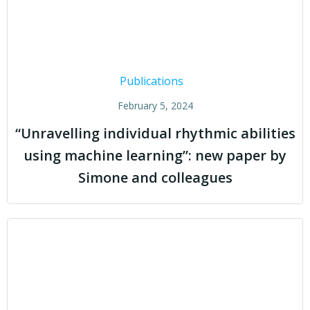
Publications
February 5, 2024
“Unravelling individual rhythmic abilities
using machine learning”: new paper by
Simone and colleagues