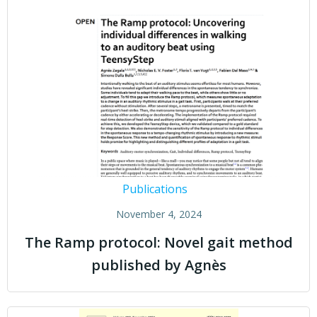
Publications
November 4, 2024
The Ramp protocol: Novel gait method
published by Agnès