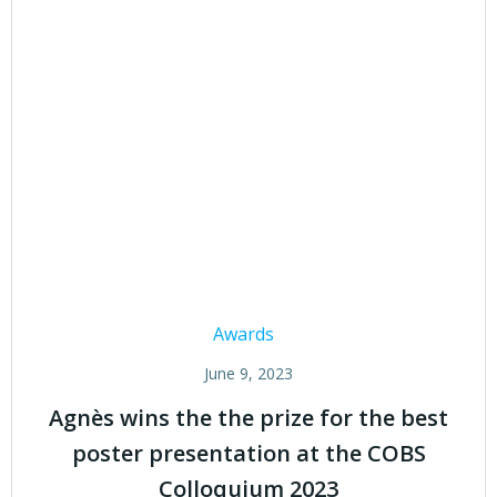
Awards
June 9, 2023
Agnès wins the the prize for the best
poster presentation at the COBS
Colloquium 2023