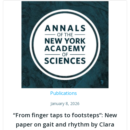
Publications
January 8, 2026
“From finger taps to footsteps”: New
paper on gait and rhythm by Clara