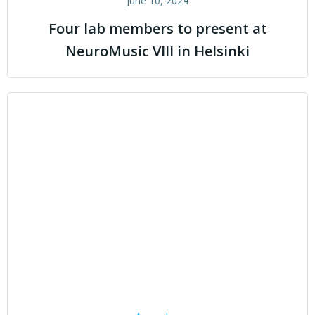
June 10, 2024
Four lab members to present at
NeuroMusic VIII in Helsinki