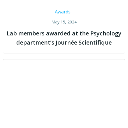
Awards
May 15, 2024
Lab members awarded at the Psychology
department’s Journée Scientifique