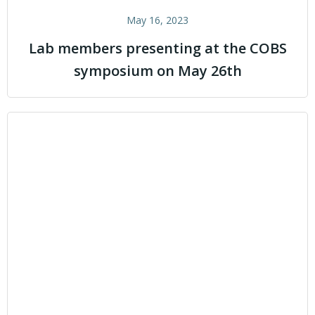
May 16, 2023
Lab members presenting at the COBS
symposium on May 26th