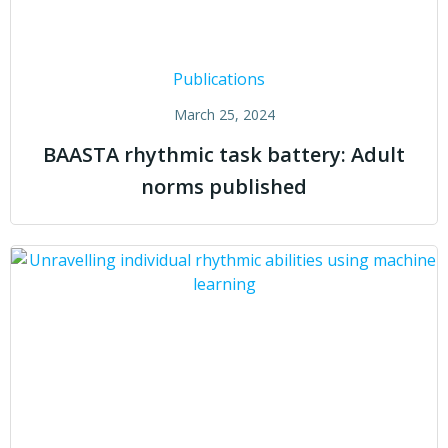
Publications
March 25, 2024
BAASTA rhythmic task battery: Adult
norms published