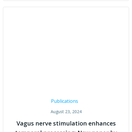
Publications
August 23, 2024
Vagus nerve stimulation enhances