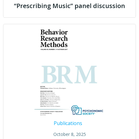
“Prescribing Music” panel discussion
Publications
October 8, 2025