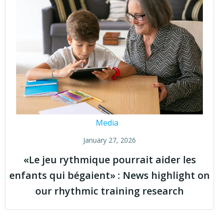
Media
January 27, 2026
«Le jeu rythmique pourrait aider les
enfants qui bégaient» : News highlight on
our rhythmic training research