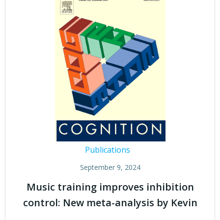
Publications
September 9, 2024
Music training improves inhibition
control: New meta-analysis by Kevin