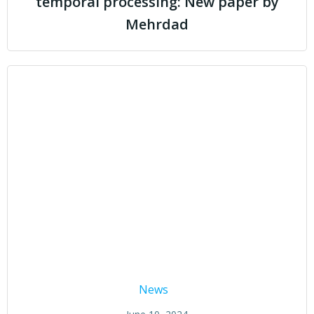
temporal processing: New paper by
Mehrdad
News