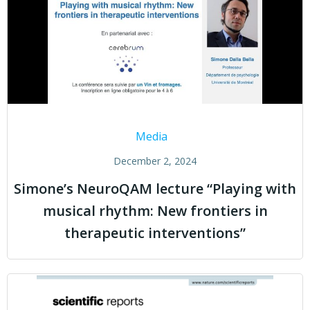
Media
December 2, 2024
Simone’s NeuroQAM lecture “Playing with
musical rhythm: New frontiers in
therapeutic interventions”