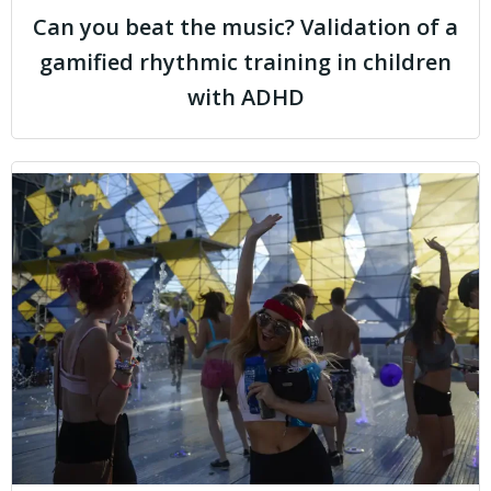
Can you beat the music? Validation of a
gamified rhythmic training in children
with ADHD