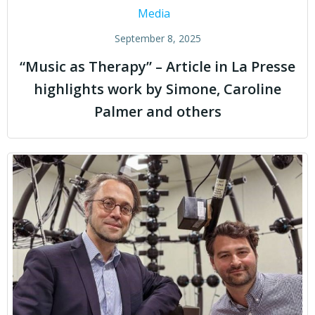
Media
September 8, 2025
“Music as Therapy” – Article in La Presse
highlights work by Simone, Caroline
Palmer and others