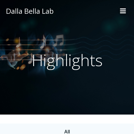
Skip
Dalla Bella Lab
to
content
Highlights
All