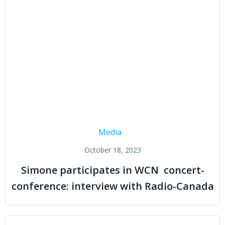
Media
October 18, 2023
Simone participates in WCN concert-
conference: interview with Radio-Canada