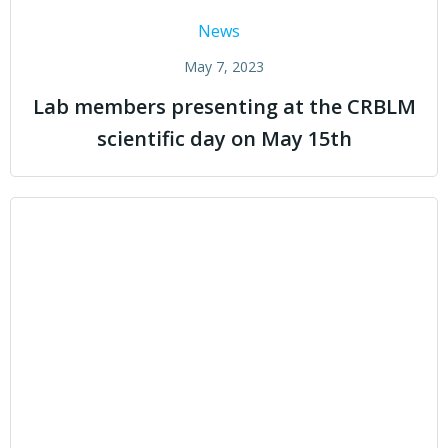
News
May 7, 2023
Lab members presenting at the CRBLM
scientific day on May 15th