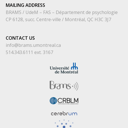
MAILING ADDRESS
BRAMS / UdeM – FAS – Département de psychologie
CP 6128, succ. Centre-ville / Montréal, QC H3C 3J7
CONTACT US
info@brams.umontreal.ca
514.343.6111 ext. 3167