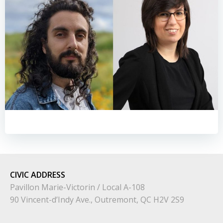
CIVIC
ADDRESS
Pavillon Marie-Victorin / Local A-108
90 Vincent-d’Indy Ave., Outremont, QC H2V 2S9