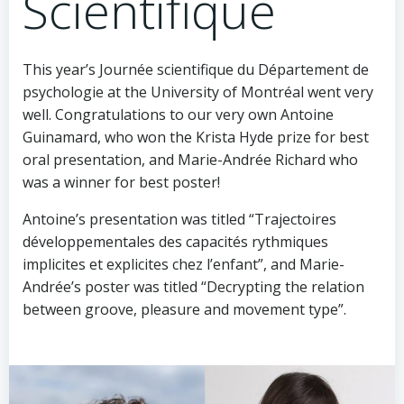
Scientifique
This year’s Journée scientifique du Département de
psychologie at the University of Montréal went very
well. Congratulations to our very own Antoine
Guinamard, who won the Krista Hyde prize for best
oral presentation, and Marie-Andrée Richard who
was a winner for best poster!
Antoine’s presentation was titled “Trajectoires
développementales des capacités rythmiques
implicites et explicites chez l’enfant”, and Marie-
Andrée’s poster was titled “Decrypting the relation
between ​groove, pleasure and movement type”.