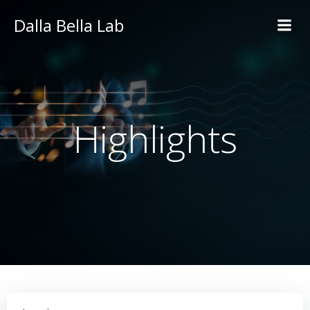
Skip
Dalla Bella Lab
to
content
Highlights