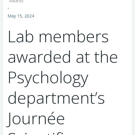
Awards
·
May 15, 2024
Lab members
awarded at the
Psychology
department’s
Journée