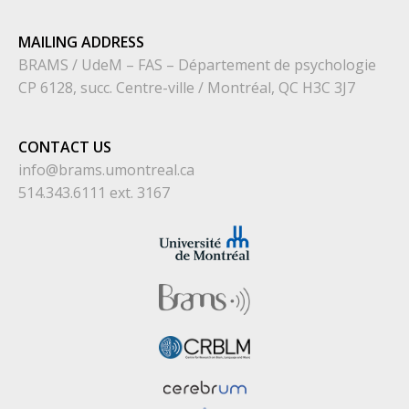
MAILING ADDRESS
BRAMS / UdeM – FAS – Département de psychologie
CP 6128, succ. Centre-ville / Montréal, QC H3C 3J7
CONTACT US
info@brams.umontreal.ca
514.343.6111 ext. 3167