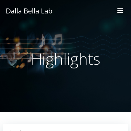
Skip
Dalla Bella Lab
to
content
Highlights