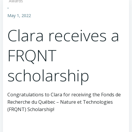
Awards
·
May 1, 2022
Clara receives a
FRQNT
scholarship
Congratulations to Clara for receiving the Fonds de
Recherche du Québec – Nature et Technologies
(FRQNT) Scholarship!