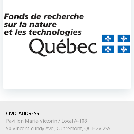
CIVIC
ADDRESS
Pavillon Marie-Victorin / Local A-108
90 Vincent-d’Indy Ave., Outremont, QC H2V 2S9