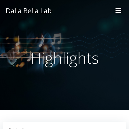
Skip
Dalla Bella Lab
to
content
Highlights