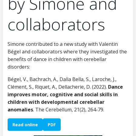
by Simone and
collaborators
Simone contributed to a new study with Valentin
Bégel and collaborators where they investigated the
benefits of dance in children with cerebellar
disorders:
Bégel, V., Bachrach, A., Dalla Bella, S., Laroche, J.,
Clément, S., Riquet, A., Dellacherie, D. (2022).
Dance
improves motor, cognitive and social skills in
children with developmental cerebellar
anomalies
. The Cerebellum, 21(2), 264-79.
Read online
PDF