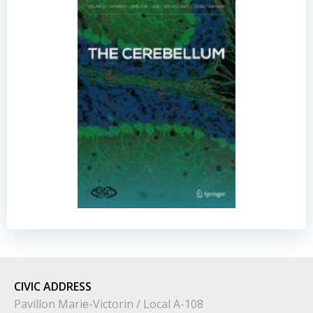
CIVIC
ADDRESS
Pavillon Marie-Victorin / Local A-108