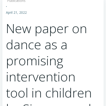
Publications
·
April 21, 2022
New paper on
dance as a
promising
intervention
tool in children