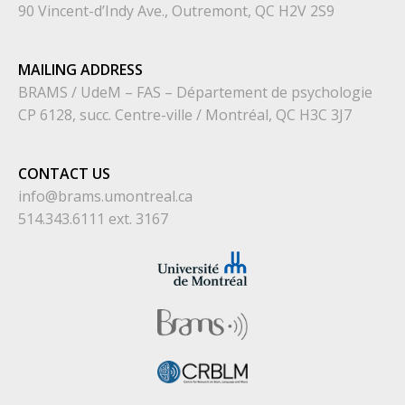
90 Vincent-d’Indy Ave., Outremont, QC H2V 2S9
MAILING ADDRESS
BRAMS / UdeM – FAS – Département de psychologie
CP 6128, succ. Centre-ville / Montréal, QC H3C 3J7
CONTACT US
info@brams.umontreal.ca
514.343.6111 ext. 3167