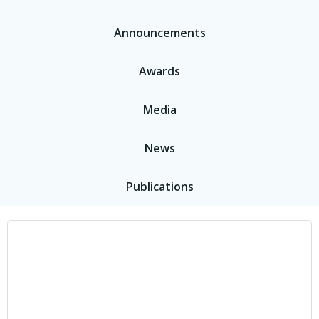
Announcements
Awards
Media
News
Publications