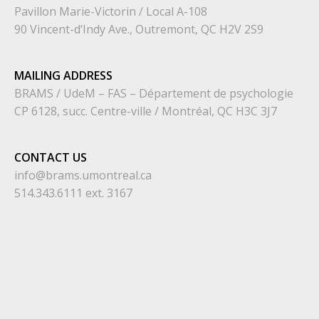
Pavillon Marie-Victorin / Local A-108
90 Vincent-d’Indy Ave., Outremont, QC H2V 2S9
MAILING ADDRESS
BRAMS / UdeM – FAS – Département de psychologie
CP 6128, succ. Centre-ville / Montréal, QC H3C 3J7
CONTACT US
info@brams.umontreal.ca
514.343.6111 ext. 3167