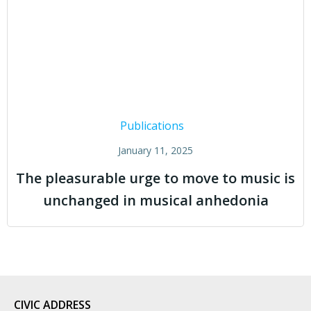
Publications
January 11, 2025
The pleasurable urge to move to music is
unchanged in musical anhedonia
CIVIC
ADDRESS