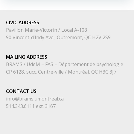
CIVIC
ADDRESS
Pavillon Marie-Victorin / Local A-108
90 Vincent-d’Indy Ave., Outremont, QC H2V 2S9
MAILING ADDRESS
BRAMS / UdeM – FAS – Département de psychologie
CP 6128, succ. Centre-ville / Montréal, QC H3C 3J7
CONTACT US
info@brams.umontreal.ca
514.343.6111 ext. 3167