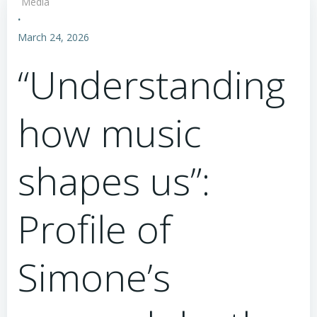
Media
·
March 24, 2026
“Understanding
how music
shapes us”:
Profile of
Simone’s