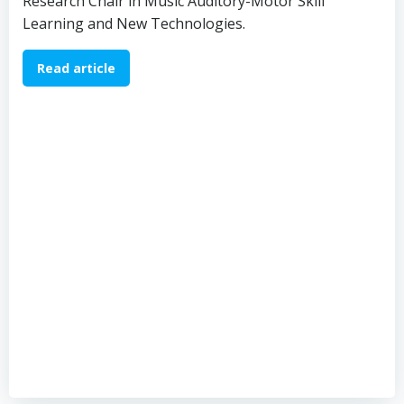
Research Chair in Music Auditory-Motor Skill
Learning and New Technologies.
Read article