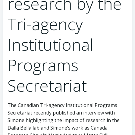
research by the
Tri-agency
Institutional
Programs
Secretariat
The Canadian Tri-agency Institutional Programs
Secretariat recently published an interview with
Simone highlighting the impact of research in the
Dalla Bella lab and Simone’s work as Canada