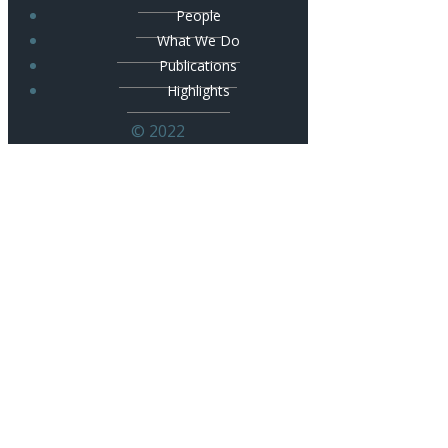
People
What We Do
Publications
Highlights
© 2022