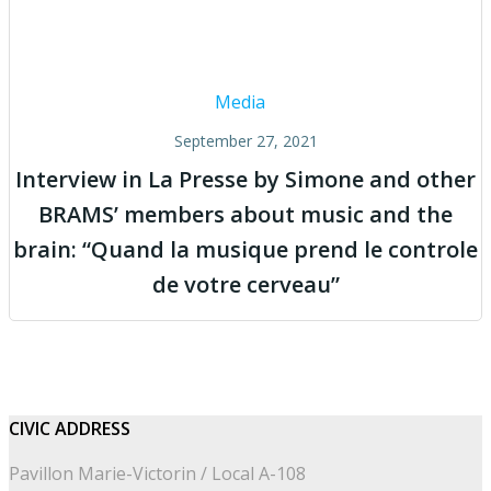
Media
September 27, 2021
Interview in La Presse by Simone and other
BRAMS’ members about music and the
brain: “Quand la musique prend le controle
de votre cerveau”
CIVIC
ADDRESS
Pavillon Marie-Victorin / Local A-108