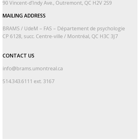
90 Vincent-d’Indy Ave., Outremont, QC H2V 2S9
MAILING ADDRESS
BRAMS / UdeM – FAS – Département de psychologie
CP 6128, succ. Centre-ville / Montréal, QC H3C 3J7
CONTACT US
info@brams.umontreal.ca
514.343.6111 ext. 3167